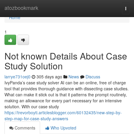
Home
atozbookmark
Togg
navi
Home
1
Not known Details About Case
Study Solution
larrye731oej0
305 days ago
News
Discuss
IvyPanda’s case study solver AI can be an online, free of charge
tool that provides thorough guidance with dissecting case studies.
What can make it stick out is that it patterns the prompt routinely,
making an allowance for every part necessary for an intensive
solution. With our case study
https://trevorboyti.articlesblogger.com/60132435/new-step-by-
step-map-for-case-study-answers
Comments
Who Upvoted