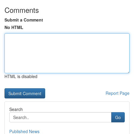
Comments
Submit a Comment
No HTML
HTML is disabled
Report Page
Search
Go
Published News