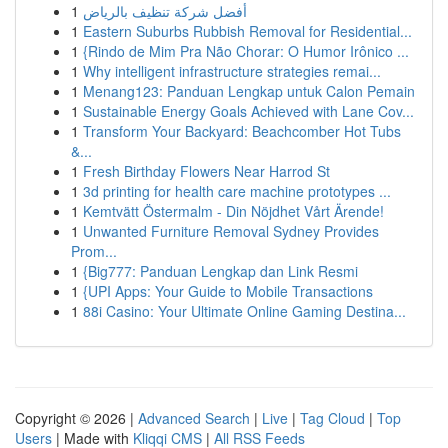
1
أفضل شركة تنظيف بالرياض
1
Eastern Suburbs Rubbish Removal for Residential...
1
{Rindo de Mim Pra Não Chorar: O Humor Irônico ...
1
Why intelligent infrastructure strategies remai...
1
Menang123: Panduan Lengkap untuk Calon Pemain
1
Sustainable Energy Goals Achieved with Lane Cov...
1
Transform Your Backyard: Beachcomber Hot Tubs
&...
1
Fresh Birthday Flowers Near Harrod St
1
3d printing for health care machine prototypes ...
1
Kemtvätt Östermalm - Din Nöjdhet Vårt Ärende!
1
Unwanted Furniture Removal Sydney Provides
Prom...
1
{Big777: Panduan Lengkap dan Link Resmi
1
{UPI Apps: Your Guide to Mobile Transactions
1
88i Casino: Your Ultimate Online Gaming Destina...
Copyright © 2026 |
Advanced Search
|
Live
|
Tag Cloud
|
Top
Users
| Made with
Kliqqi CMS
|
All RSS Feeds