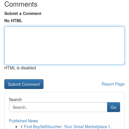
Comments
Submit a Comment
No HTML
HTML is disabled
Report Page
Search
Go
Published News
1
Find BuySellVoucher: Your Great Marketplace f...