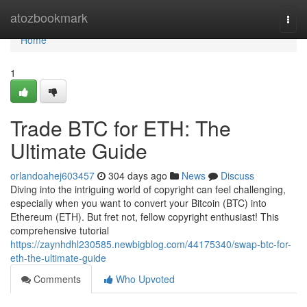
Home
atozbookmark
Togg
navi
Home
1
Trade BTC for ETH: The
Ultimate Guide
orlandoahej603457
304 days ago
News
Discuss
Diving into the intriguing world of copyright can feel challenging,
especially when you want to convert your Bitcoin (BTC) into
Ethereum (ETH). But fret not, fellow copyright enthusiast! This
comprehensive tutorial
https://zaynhdhl230585.newbigblog.com/44175340/swap-btc-for-
eth-the-ultimate-guide
Comments
Who Upvoted