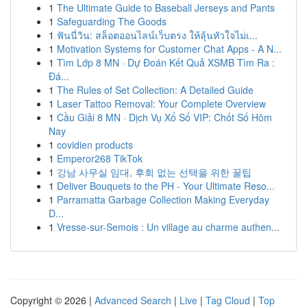
1
The Ultimate Guide to Baseball Jerseys and Pants
1
Safeguarding The Goods
1
ฟันนี่วิน: สล็อตออนไลน์เว็บตรง ให้ลุ้นหัวใจไม่เ...
1
Motivation Systems for Customer Chat Apps - A N...
1
Tìm Lớp 8 MN · Dự Đoán Kết Quả XSMB Tìm Ra :
Đá...
1
The Rules of Set Collection: A Detailed Guide
1
Laser Tattoo Removal: Your Complete Overview
1
Cầu Giải 8 MN · Dịch Vụ Xổ Số VIP: Chốt Số Hôm
Nay
1
covidien products
1
Emperor268 TikTok
1
강남 사무실 임대, 후회 없는 선택을 위한 꿀팁
1
Deliver Bouquets to the PH - Your Ultimate Reso...
1
Parramatta Garbage Collection Making Everyday
D...
1
Vresse-sur-Semois : Un village au charme authen...
Copyright © 2026 |
Advanced Search
|
Live
|
Tag Cloud
|
Top