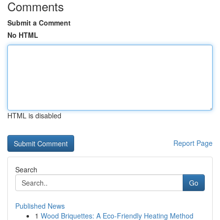
Comments
Submit a Comment
No HTML
HTML is disabled
Report Page
Search
Go
Published News
1
Wood Briquettes: A Eco-Friendly Heating Method