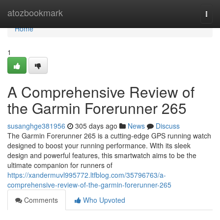
Home
atozbookmark
Togg
navi
Home
1
A Comprehensive Review of
the Garmin Forerunner 265
susanghge381956
305 days ago
News
Discuss
The Garmin Forerunner 265 is a cutting-edge GPS running watch
designed to boost your running performance. With its sleek
design and powerful features, this smartwatch aims to be the
ultimate companion for runners of
https://xandermuvl995772.ltfblog.com/35796763/a-
comprehensive-review-of-the-garmin-forerunner-265
Comments
Who Upvoted