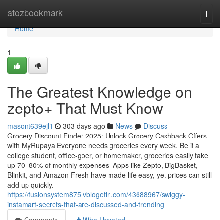
Home
atozbookmark
Togg
navi
Home
1
The Greatest Knowledge on
zepto+ That Must Know
masont639ejl1
303 days ago
News
Discuss
Grocery Discount Finder 2025: Unlock Grocery Cashback Offers
with MyRupaya Everyone needs groceries every week. Be it a
college student, office-goer, or homemaker, groceries easily take
up 70–80% of monthly expenses. Apps like Zepto, BigBasket,
Blinkit, and Amazon Fresh have made life easy, yet prices can still
add up quickly.
https://fusionsystem875.vblogetin.com/43688967/swiggy-
instamart-secrets-that-are-discussed-and-trending
Comments
Who Upvoted