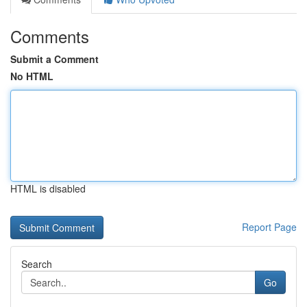
Comments
Submit a Comment
No HTML
HTML is disabled
Report Page
Search
Go