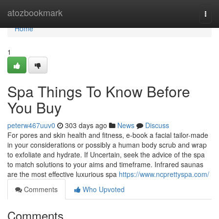
Home
atozbookmark
Togg
navi
Home
1
Spa Things To Know Before
You Buy
peterw467uuv0
303 days ago
News
Discuss
For pores and skin health and fitness, e-book a facial tailor-made
in your considerations or possibly a human body scrub and wrap
to exfoliate and hydrate. If Uncertain, seek the advice of the spa
to match solutions to your aims and timeframe. Infrared saunas
are the most effective luxurious spa
https://www.ncprettyspa.com/
Comments
Who Upvoted
Comments