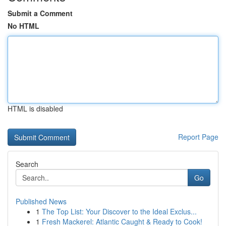
Submit a Comment
No HTML
HTML is disabled
Report Page
Search
Go
Published News
1
The Top List: Your Discover to the Ideal Exclus...
1
Fresh Mackerel: Atlantic Caught & Ready to Cook!