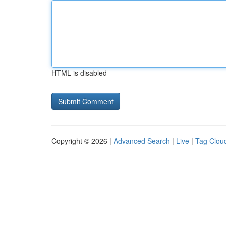
HTML is disabled
Copyright © 2026 |
Advanced Search
|
Live
|
Tag Clou