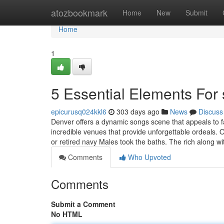
Home
atozbookmark
Home
New
Submit
Home
1
5 Essential Elements For
epicurusq024kkl6
303 days ago
News
Discuss
Denver offers a dynamic songs scene that appeals to fan
incredible venues that provide unforgettable ordeals. 
or retired navy Males took the baths. The rich along w
Comments
Who Upvoted
Comments
Submit a Comment
No HTML