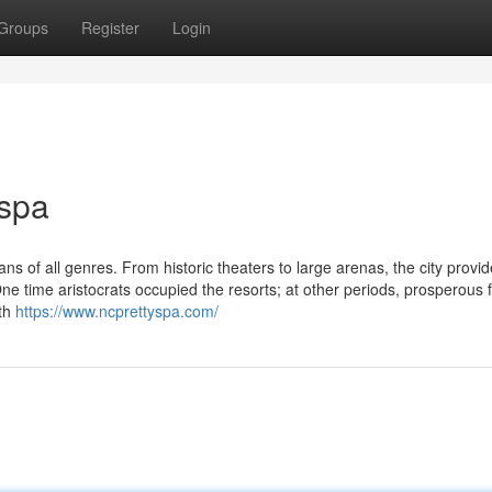
Groups
Register
Login
 spa
s of all genres. From historic theaters to large arenas, the city provi
One time aristocrats occupied the resorts; at other periods, prosperous
ith
https://www.ncprettyspa.com/