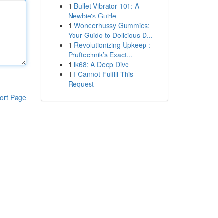
1
Bullet Vibrator 101: A
Newbie's Guide
1
Wonderhussy Gummies:
Your Guide to Delicious D...
1
Revolutionizing Upkeep :
Pruftechnik’s Exact...
1
lk68: A Deep Dive
1
I Cannot Fulfill This
Request
ort Page