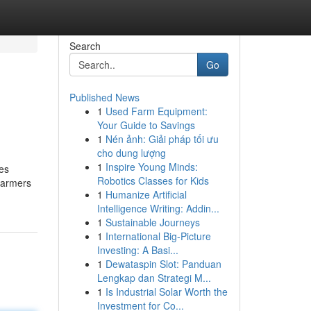
Search
Go
Published News
1
Used Farm Equipment:
Your Guide to Savings
1
Nén ảnh: Giải pháp tối ưu
cho dung lượng
1
Inspire Young Minds:
des
Robotics Classes for Kids
 farmers
1
Humanize Artificial
Intelligence Writing: Addin...
1
Sustainable Journeys
1
International Big-Picture
Investing: A Basi...
1
Dewataspin Slot: Panduan
Lengkap dan Strategi M...
1
Is Industrial Solar Worth the
Investment for Co...