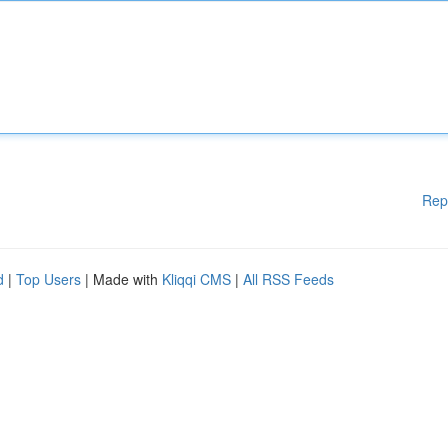
Rep
d
|
Top Users
| Made with
Kliqqi CMS
|
All RSS Feeds