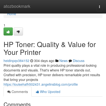
Home
atozbookmark
Togg
navi
Home
1
HP Toner: Quality & Value for
Your Printer
heidinpqv384152
304 days ago
News
Discuss
Print quality plays a vital role in producing professional-looking
documents and visuals. That's where HP toner stands out.
Crafted with precision, HP toner delivers remarkable print results
that bring your projects
https://louisehafh502431.angelinsblog.com/profile
Comments
Who Upvoted
Comments