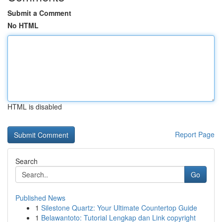
Submit a Comment
No HTML
HTML is disabled
Report Page
Search
Go
Published News
1
Silestone Quartz: Your Ultimate Countertop Guide
1
Belawantoto: Tutorial Lengkap dan Link copyright