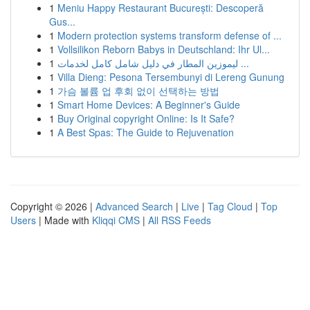
1
Meniu Happy Restaurant București: Descoperă
Gus...
1
Modern protection systems transform defense of ...
1
Vollsilikon Reborn Babys in Deutschland: Ihr Ul...
1
ليموزين المطار في دليل شامل كامل لخدمات ...
1
Villa Dieng: Pesona Tersembunyi di Lereng Gunung
1
가슴 볼륨 업 후회 없이 선택하는 방법
1
Smart Home Devices: A Beginner's Guide
1
Buy Original copyright Online: Is It Safe?
1
A Best Spas: The Guide to Rejuvenation
Copyright © 2026 |
Advanced Search
|
Live
|
Tag Cloud
|
Top
Users
| Made with
Kliqqi CMS
|
All RSS Feeds