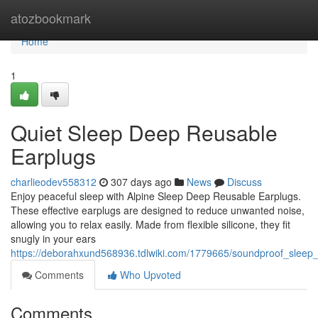
Home
atozbookmark
Home
1
Quiet Sleep Deep Reusable
Earplugs
charlieodev558312
307 days ago
News
Discuss
Enjoy peaceful sleep with Alpine Sleep Deep Reusable Earplugs.
These effective earplugs are designed to reduce unwanted noise,
allowing you to relax easily. Made from flexible silicone, they fit
snugly in your ears
https://deborahxund568936.tdlwiki.com/1779665/soundproof_sleep
Comments
Who Upvoted
Comments