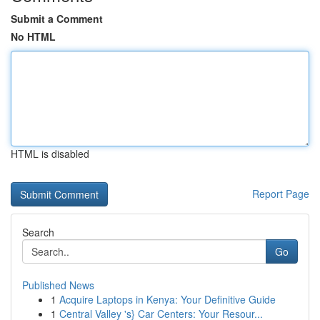
Submit a Comment
No HTML
HTML is disabled
Report Page
Search
Go
Published News
1
Acquire Laptops in Kenya: Your Definitive Guide
1
Central Valley 's} Car Centers: Your Resour...