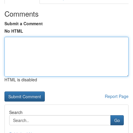
Comments
Submit a Comment
No HTML
HTML is disabled
Report Page
Search
Go