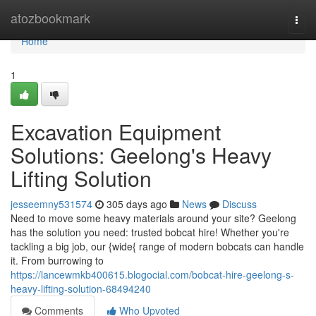
Home
atozbookmark
Togg
navi
Home
1
Excavation Equipment
Solutions: Geelong's Heavy
Lifting Solution
jesseemny531574
305 days ago
News
Discuss
Need to move some heavy materials around your site? Geelong
has the solution you need: trusted bobcat hire! Whether you're
tackling a big job, our {wide{ range of modern bobcats can handle
it. From burrowing to
https://lancewmkb400615.blogocial.com/bobcat-hire-geelong-s-
heavy-lifting-solution-68494240
Comments
Who Upvoted