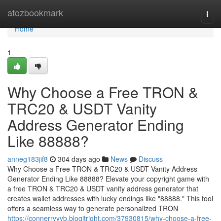
Home
atozbookmark
Togg
navi
Home
1
Why Choose a Free TRON &
TRC20 & USDT Vanity
Address Generator Ending
Like 88888?
anneg183jif8
304 days ago
News
Discuss
Why Choose a Free TRON & TRC20 & USDT Vanity Address
Generator Ending Like 88888? Elevate your copyright game with
a free TRON & TRC20 & USDT vanity address generator that
creates wallet addresses with lucky endings like "88888." This tool
offers a seamless way to generate personalized TRON
https://connerrvyyb.blogitright.com/37930815/why-choose-a-free-