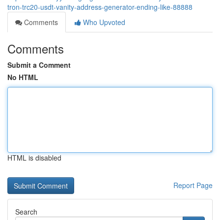
tron-trc20-usdt-vanity-address-generator-ending-like-88888
Comments
Who Upvoted
Comments
Submit a Comment
No HTML
HTML is disabled
Report Page
Search