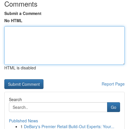
Comments
Submit a Comment
No HTML
HTML is disabled
Report Page
Search
Go
Published News
1
DeBary's Premier Retail Build-Out Experts: Your...