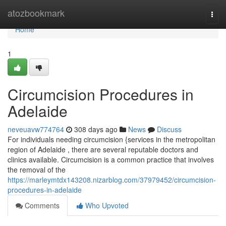
Home
atozbookmark
Togg
navi
Home
1
Circumcision Procedures in
Adelaide
neveuavw774764
308 days ago
News
Discuss
For individuals needing circumcision {services in the metropolitan
region of Adelaide , there are several reputable doctors and
clinics available. Circumcision is a common practice that involves
the removal of the
https://marleymtdx143208.nizarblog.com/37979452/circumcision-
procedures-in-adelaide
Comments
Who Upvoted