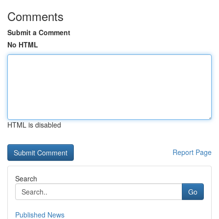
Comments
Submit a Comment
No HTML
HTML is disabled
Report Page
Search
Go
Published News