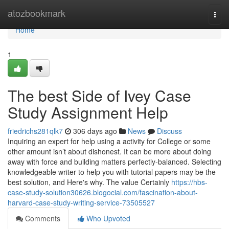
Home
atozbookmark
Togg
navi
Home
1
The best Side of Ivey Case
Study Assignment Help
friedrichs281qlk7
306 days ago
News
Discuss
Inquiring an expert for help using a activity for College or some
other amount isn’t about dishonest. It can be more about doing
away with force and building matters perfectly-balanced. Selecting
knowledgeable writer to help you with tutorial papers may be the
best solution, and Here's why. The value Certainly
https://hbs-
case-study-solution30626.blogocial.com/fascination-about-
harvard-case-study-writing-service-73505527
Comments
Who Upvoted