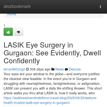
Home
atozbookmark
Togg
navi
Home
1
LASIK Eye Surgery in
Gurgaon: See Evidently, Dwell
Confidently
larryc960zng2
306 days ago
News
Discuss
Your eyes are your window to the globe—and everyone justifies
the clearest view feasible. In the event you’re in Gurgaon and
struggling with nearsightedness, farsightedness, or astigmatism,
LASIK can present you with a daily life-shifting Answer. This short
article walks you thru what LASIK is, how it really works, who
https://lasiktreatmentindelhincr.travel.blog/2025/09/29/wekure-
health-trusted-lasik-eye-surgery-in-gurgaon/