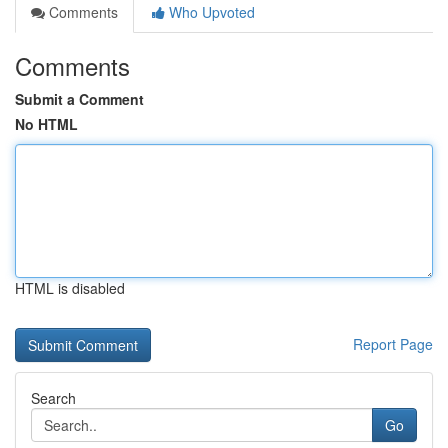
Comments
Who Upvoted
Comments
Submit a Comment
No HTML
HTML is disabled
Report Page
Search
Go