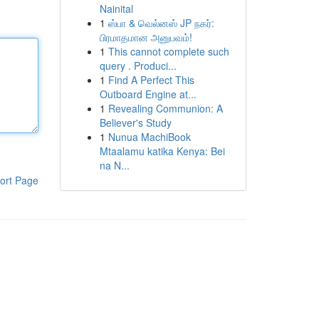
Nainital
1
ஸ்பா & வெல்னஸ் JP நகர்:
பிரமாதமான அனுபவம்!
1
This cannot complete such
query . Produci...
1
Find A Perfect This
Outboard Engine at...
1
Revealing Communion: A
Believer's Study
1
Nunua MachiBook
Mtaalamu katika Kenya: Bei
na N...
ort Page