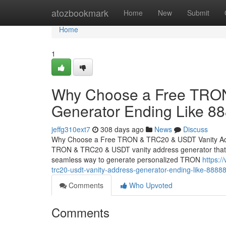
Home
atozbookmark
Home
New
Submit
Home
1
Why Choose a Free TRON
Generator Ending Like 8
jeffg310ext7
308 days ago
News
Discuss
Why Choose a Free TRON & TRC20 & USDT Vanity Addr
TRON & TRC20 & USDT vanity address generator that cre
seamless way to generate personalized TRON
https:/
trc20-usdt-vanity-address-generator-ending-like-8888
Comments
Who Upvoted
Comments