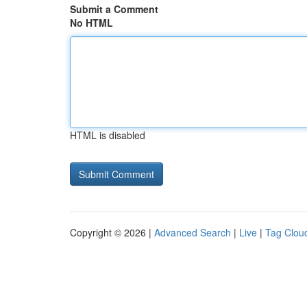
Submit a Comment
No HTML
HTML is disabled
Copyright © 2026 |
Advanced Search
|
Live
|
Tag Clou