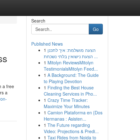
Search
Go
Published News
1
הצעה מושלמת: איך לתכנן
ss
הצעת נישואין בלתי נשכחת ...
1
Mitolyn ReviewsMitolyn
TestimonialsMitolyn Feed...
1
A Background: The Guide
to Playing Devotion
 a free
1
Finding the Best House
rs a
Cleaning Services in Pho...
ron-
1
Crazy Time Tracker:
Maximize Your Minutes
1
Camion Plataforma en {Dos
Hermanas : Asisten...
1
The Future regarding
Video: Projections & Predi...
1
Taxi Rides from Noida to