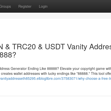
Groups
Register
Login
 & TRC20 & USDT Vanity Addre
8888?
ess Generator Ending Like 88888? Elevate your copyright game with
ates wallet addresses with lucky endings like "88888." This tool offe
/vanityaddresseth85295.elbloglibre.com/37583071/why-choose-a-free-t
8