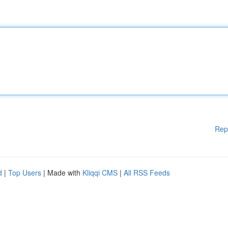
Rep
d
|
Top Users
| Made with
Kliqqi CMS
|
All RSS Feeds