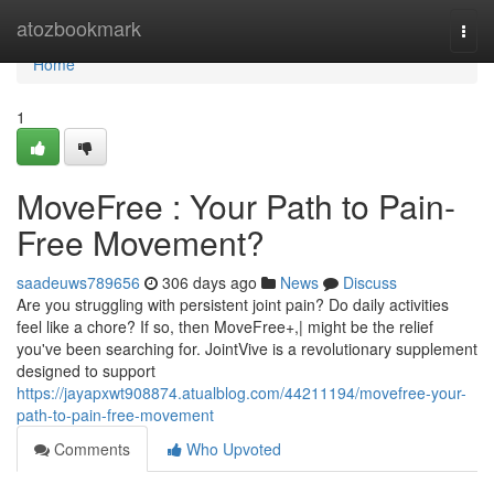
Home
atozbookmark
Togg
navi
Home
1
MoveFree : Your Path to Pain-
Free Movement?
saadeuws789656
306 days ago
News
Discuss
Are you struggling with persistent joint pain? Do daily activities
feel like a chore? If so, then MoveFree+,| might be the relief
you've been searching for. JointVive is a revolutionary supplement
designed to support
https://jayapxwt908874.atualblog.com/44211194/movefree-your-
path-to-pain-free-movement
Comments
Who Upvoted