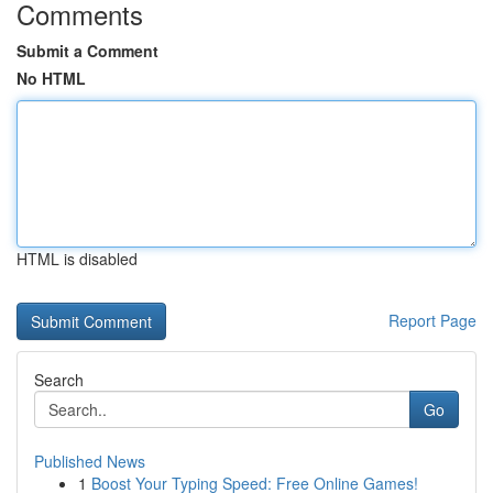
Comments
Submit a Comment
No HTML
HTML is disabled
Report Page
Search
Go
Published News
1
Boost Your Typing Speed: Free Online Games!