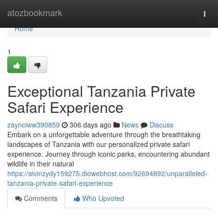
Home
atozbookmark
Togg
navi
Home
1
Exceptional Tanzania Private
Safari Experience
zaynciww390859
306 days ago
News
Discuss
Embark on a unforgettable adventure through the breathtaking
landscapes of Tanzania with our personalized private safari
experience. Journey through iconic parks, encountering abundant
wildlife in their natural
https://alvinzydy159275.diowebhost.com/92694892/unparalleled-
tanzania-private-safari-experience
Comments
Who Upvoted