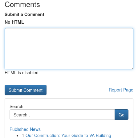
Comments
Submit a Comment
No HTML
HTML is disabled
Report Page
Search
Go
Published News
1
Our Construction: Your Guide to VA Building