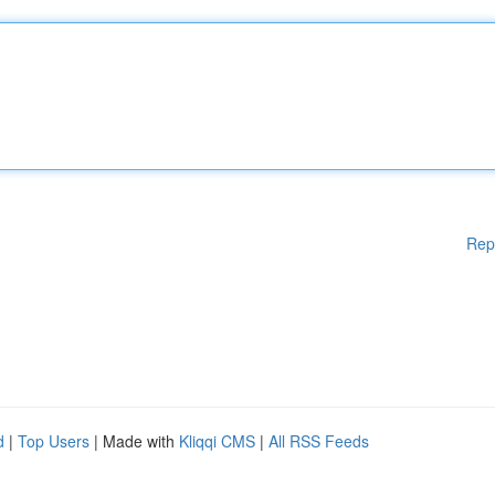
Rep
d
|
Top Users
| Made with
Kliqqi CMS
|
All RSS Feeds