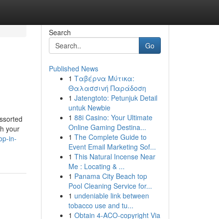
Search
Go
Published News
1
Ταβέρνα Μύτικα:
Θαλασσινή Παράδοση
1
Jatengtoto: Petunjuk Detail
untuk Newbie
1
88i Casino: Your Ultimate
assorted
Online Gaming Destina...
sh your
1
The Complete Guide to
p-in-
Event Email Marketing Sof...
1
This Natural Incense Near
Me : Locating & ...
1
Panama City Beach top
Pool Cleaning Service for...
1
undeniable link between
tobacco use and tu...
1
Obtain 4-ACO-copyright Via