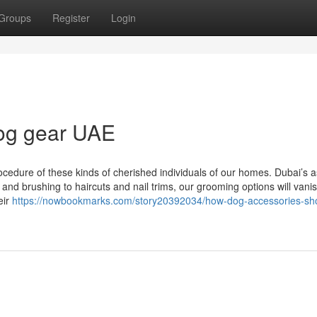
Groups
Register
Login
dog gear UAE
ocedure of these kinds of cherished individuals of our homes. Dubai’s 
 and brushing to haircuts and nail trims, our grooming options will vani
eir
https://nowbookmarks.com/story20392034/how-dog-accessories-sho