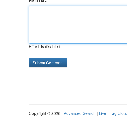
No HTML
HTML is disabled
Copyright © 2026 |
Advanced Search
|
Live
|
Tag Clou