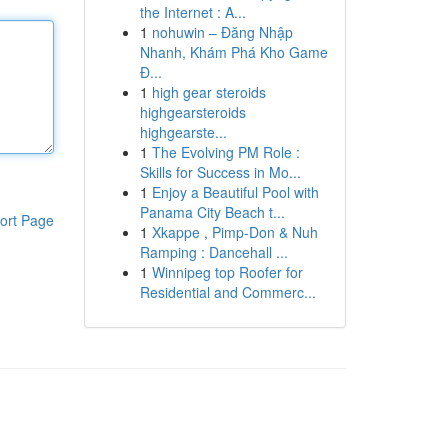
the Internet : A...
1
nohuwin – Đăng Nhập
Nhanh, Khám Phá Kho Game
Đ...
1
high gear steroids
highgearsteroids
highgearste...
1
The Evolving PM Role :
Skills for Success in Mo...
1
Enjoy a Beautiful Pool with
Panama City Beach t...
ort Page
1
Xkappe , Pimp-Don & Nuh
Ramping : Dancehall ...
1
Winnipeg top Roofer for
Residential and Commerc...