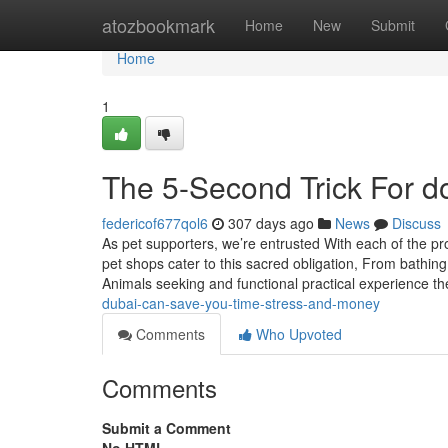
Home
atozbookmark
Home
New
Submit
Home
1
The 5-Second Trick For 
federicof677qol6
307 days ago
News
Discuss
As pet supporters, we’re entrusted With each of the pr
pet shops cater to this sacred obligation, From bathing
Animals seeking and functional practical experience th
dubai-can-save-you-time-stress-and-money
Comments
Who Upvoted
Comments
Submit a Comment