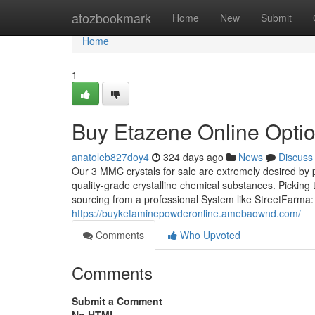
Home
atozbookmark
Home
New
Submit
Home
1
Buy Etazene Online Opti
anatoleb827doy4
324 days ago
News
Discuss
Our 3 MMC crystals for sale are extremely desired by
quality-grade crystalline chemical substances. Pickin
sourcing from a professional System like StreetFarma: 
https://buyketaminepowderonline.amebaownd.com/
Comments
Who Upvoted
Comments
Submit a Comment