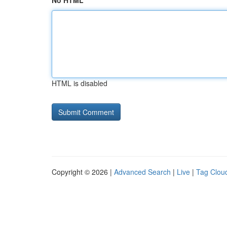
No HTML
HTML is disabled
Copyright © 2026 |
Advanced Search
|
Live
|
Tag Clou