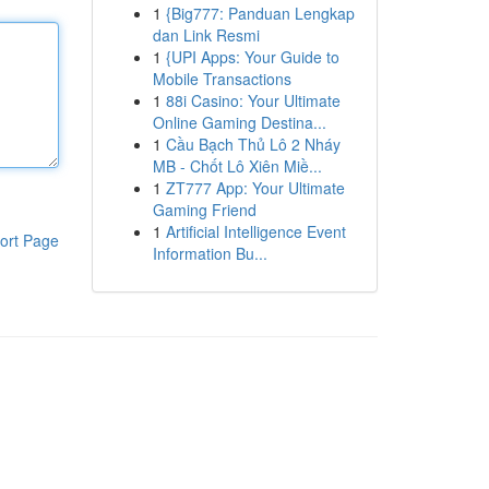
1
{Big777: Panduan Lengkap
dan Link Resmi
1
{UPI Apps: Your Guide to
Mobile Transactions
1
88i Casino: Your Ultimate
Online Gaming Destina...
1
Cầu Bạch Thủ Lô 2 Nháy
MB - Chốt Lô Xiên Miề...
1
ZT777 App: Your Ultimate
Gaming Friend
1
Artificial Intelligence Event
ort Page
Information Bu...