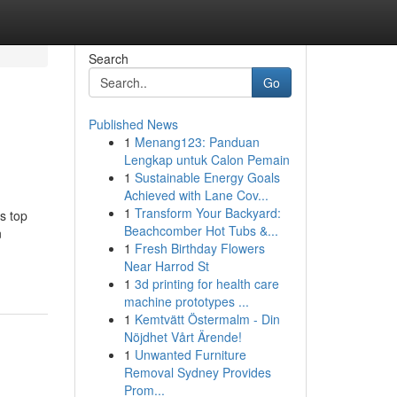
Search
Go
Published News
1
Menang123: Panduan
Lengkap untuk Calon Pemain
1
Sustainable Energy Goals
Achieved with Lane Cov...
1
Transform Your Backyard:
s top
Beachcomber Hot Tubs &...
n
1
Fresh Birthday Flowers
Near Harrod St
1
3d printing for health care
machine prototypes ...
1
Kemtvätt Östermalm - Din
Nöjdhet Vårt Ärende!
1
Unwanted Furniture
Removal Sydney Provides
Prom...