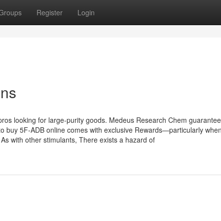
Groups
Register
Login
ons
 pros looking for large-purity goods. Medeus Research Chem guarantee
g to buy 5F-ADB online comes with exclusive Rewards—particularly whe
As with other stimulants, There exists a hazard of