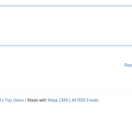
Rep
d
|
Top Users
| Made with
Kliqqi CMS
|
All RSS Feeds