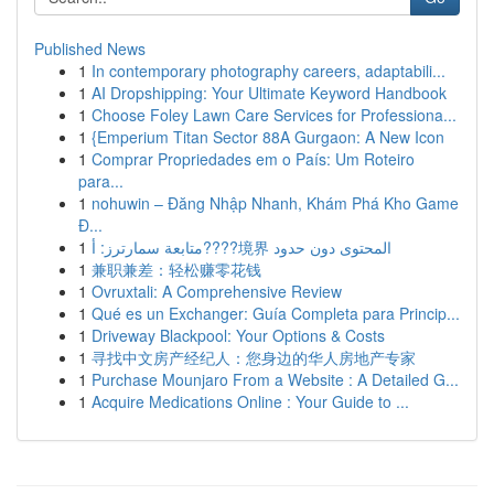
Published News
1
In contemporary photography careers, adaptabili...
1
AI Dropshipping: Your Ultimate Keyword Handbook
1
Choose Foley Lawn Care Services for Professiona...
1
{Emperium Titan Sector 88A Gurgaon: A New Icon
1
Comprar Propriedades em o País: Um Roteiro
para...
1
nohuwin – Đăng Nhập Nhanh, Khám Phá Kho Game
Đ...
1
متابعة سمارترز: أ????境界 المحتوى دون حدود
1
兼职兼差：轻松赚零花钱
1
Ovruxtali: A Comprehensive Review
1
Qué es un Exchanger: Guía Completa para Princip...
1
Driveway Blackpool: Your Options & Costs
1
寻找中文房产经纪人：您身边的华人房地产专家
1
Purchase Mounjaro From a Website : A Detailed G...
1
Acquire Medications Online : Your Guide to ...