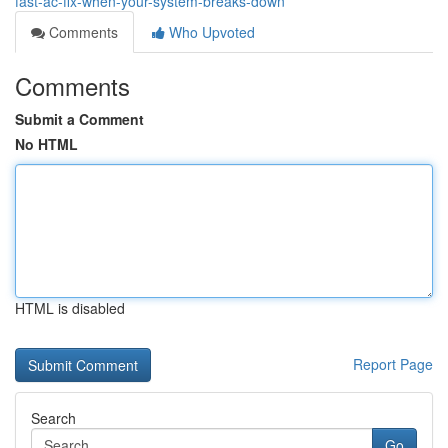
fast-ac-fix-when-your-system-breaks-down
Comments
Who Upvoted
Comments
Submit a Comment
No HTML
HTML is disabled
Report Page
Search
Go