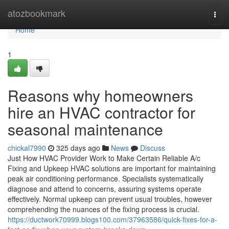
Home
atozbookmark
Togg
navi
Home
1
Reasons why homeowners
hire an HVAC contractor for
seasonal maintenance
chickal7990
325 days ago
News
Discuss
Just How HVAC Provider Work to Make Certain Reliable A/c
Fixing and Upkeep HVAC solutions are important for maintaining
peak air conditioning performance. Specialists systematically
diagnose and attend to concerns, assuring systems operate
effectively. Normal upkeep can prevent usual troubles, however
comprehending the nuances of the fixing process is crucial.
https://ductwork70999.blogs100.com/37963586/quick-fixes-for-a-