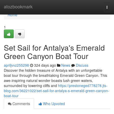
Home
atozbookmark
Togg
navi
Home
1
Set Sail for Antalya's Emerald
Green Canyon Boat Tour
apriljvvz255298
324 days ago
News
Discuss
Discover the hidden treasure of Antalya with an unforgettable
boat tour through the breathtaking Emerald Green Canyon. This
awe-inspiring natural wonder boasts lush green waters,
surrounded by towering cliffs and
https://prestoneged778278.jts-
blog.com/36221022/set-sail-for-antalya-s-emerald-green-canyon-
boat-tour
Comments
Who Upvoted