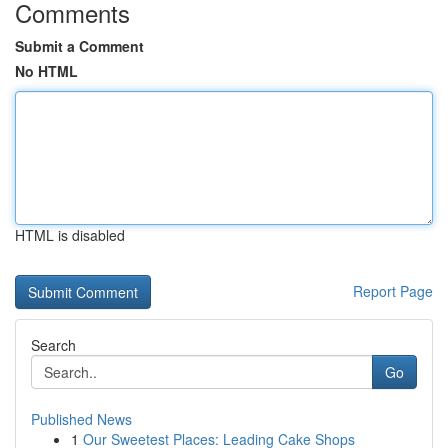
Comments
Submit a Comment
No HTML
HTML is disabled
Report Page
Search
Go
Published News
1
Our Sweetest Places: Leading Cake Shops