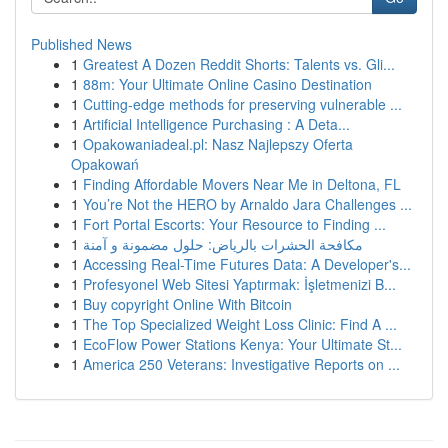
Published News
1
Greatest A Dozen Reddit Shorts: Talents vs. Gli...
1
88m: Your Ultimate Online Casino Destination
1
Cutting-edge methods for preserving vulnerable ...
1
Artificial Intelligence Purchasing : A Deta...
1
Opakowaniadeal.pl: Nasz Najlepszy Oferta
Opakowań
1
Finding Affordable Movers Near Me in Deltona, FL
1
You’re Not the HERO by Arnaldo Jara Challenges ...
1
Fort Portal Escorts: Your Resource to Finding ...
1
مكافحة الحشرات بالرياض: حلول مضمونة و آمنة
1
Accessing Real-Time Futures Data: A Developer's...
1
Profesyonel Web Sitesi Yaptırmak: İşletmenizi B...
1
Buy copyright Online With Bitcoin
1
The Top Specialized Weight Loss Clinic: Find A ...
1
EcoFlow Power Stations Kenya: Your Ultimate St...
1
America 250 Veterans: Investigative Reports on ...