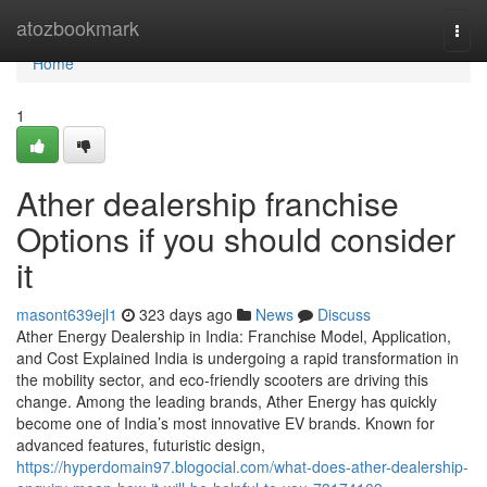
Home
atozbookmark
Togg
navi
Home
1
Ather dealership franchise
Options if you should consider
it
masont639ejl1
323 days ago
News
Discuss
Ather Energy Dealership in India: Franchise Model, Application,
and Cost Explained India is undergoing a rapid transformation in
the mobility sector, and eco-friendly scooters are driving this
change. Among the leading brands, Ather Energy has quickly
become one of India’s most innovative EV brands. Known for
advanced features, futuristic design,
https://hyperdomain97.blogocial.com/what-does-ather-dealership-