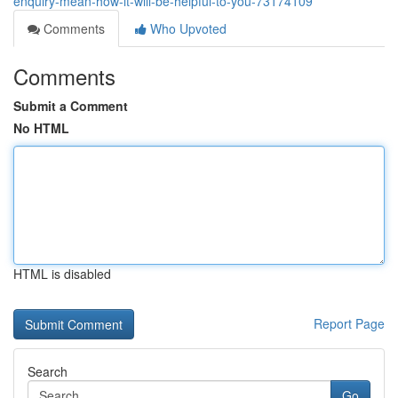
enquiry-mean-how-it-will-be-helpful-to-you-73174109
Comments
Who Upvoted
Comments
Submit a Comment
No HTML
HTML is disabled
Report Page
Search
Go