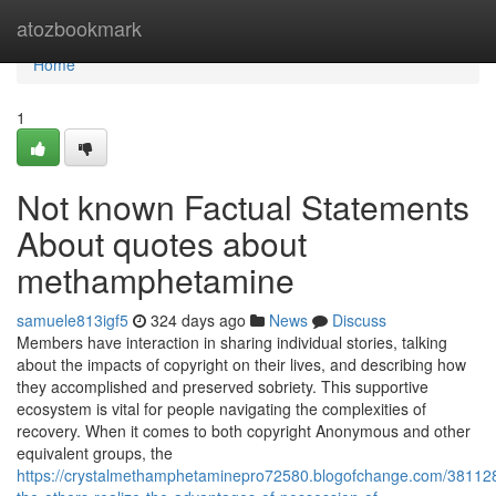
Home
atozbookmark
Home
1
Not known Factual Statements
About quotes about
methamphetamine
samuele813igf5
324 days ago
News
Discuss
Members have interaction in sharing individual stories, talking
about the impacts of copyright on their lives, and describing how
they accomplished and preserved sobriety. This supportive
ecosystem is vital for people navigating the complexities of
recovery. When it comes to both copyright Anonymous and other
equivalent groups, the
https://crystalmethamphetaminepro72580.blogofchange.com/381128