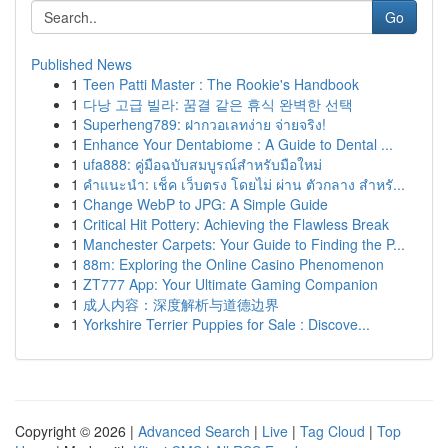
Go
Published News
1
Teen Patti Master : The Rookie's Handbook
1
다낭 고급 빌라: 꿈결 같은 휴식 완벽한 선택
1
Superheng789: ฝากวอเลทง่าย จ่ายจริง!
1
Enhance Your Dentabiome : A Guide to Dental ...
1
ufa888: คู่มือฉบับสมบูรณ์สำหรับมือใหม่
1
คำแนะนำ: เช็ค เว็บตรง โดยไม่ ผ่าน ตัวกลาง สำหรั...
1
Change WebP to JPG: A Simple Guide
1
Critical Hit Pottery: Achieving the Flawless Break
1
Manchester Carpets: Your Guide to Finding the P...
1
88m: Exploring the Online Casino Phenomenon
1
ZT777 App: Your Ultimate Gaming Companion
1
成人内容：深度解析与道德边界
1
Yorkshire Terrier Puppies for Sale : Discove...
Copyright © 2026 |
Advanced Search
|
Live
|
Tag Cloud
|
Top