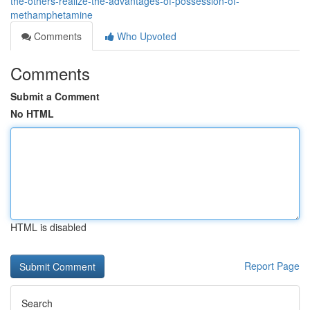
the-others-realize-the-advantages-of-possession-of-
methamphetamine
Comments
Who Upvoted
Comments
Submit a Comment
No HTML
HTML is disabled
Report Page
Search