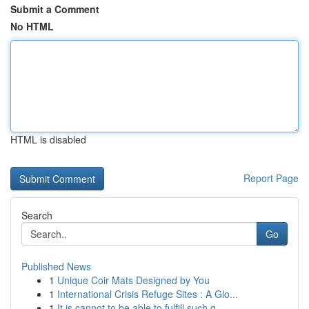
Submit a Comment
No HTML
HTML is disabled
Report Page
Search
Go
Published News
1
Unique Coir Mats Designed by You
1
International Crisis Refuge Sites : A Glo...
1
It is cannot to be able to fulfill such q...