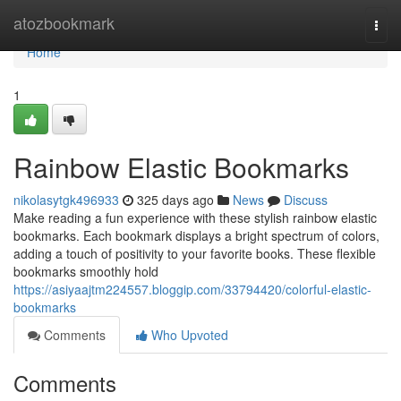
Home
atozbookmark
Togg
navi
Home
1
Rainbow Elastic Bookmarks
nikolasytgk496933
325 days ago
News
Discuss
Make reading a fun experience with these stylish rainbow elastic
bookmarks. Each bookmark displays a bright spectrum of colors,
adding a touch of positivity to your favorite books. These flexible
bookmarks smoothly hold
https://asiyaajtm224557.bloggip.com/33794420/colorful-elastic-
bookmarks
Comments
Who Upvoted
Comments