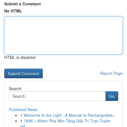
Submit a Comment
No HTML
HTML is disabled
Report Page
Search
Go
Published News
1
Welcome to the Light : A Manual to Rechargeable...
1
789K – Khám Phá Nền Tảng Giải Trí Trực Tuyến
Vớ...