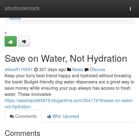
Home
atozbookmark
Togg
navi
Home
1
Save on Water, Not Hydration
ellavsif110651
327 days ago
News
Discuss
Keep your furry best friend happy and hydrated without breaking
the bank! Budget-friendly dog water dispensers are a great way to
save money while ensuring your pup always has access to fresh
water. These innovative
https://saadxlpz665878.blogaritma.com/35417479/save-on-water-
not-hydration
Comments
Who Upvoted
Comments