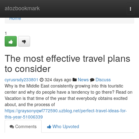
Home
atozbookmark
Togg
navi
Home
1
The most effective travel plans
to consider
cyrusrsdy233801
324 days ago
News
Discuss
Why is the Middle East consistently growing into this touristic
center and why do people have a tendency to go there? Read on
Vacation is that time of the year that everybody obtains excited
about, and the process of
https://graysonyqwf772590.uzblog.net/perfect-travel-ideas-for-
this-year-51006339
Comments
Who Upvoted