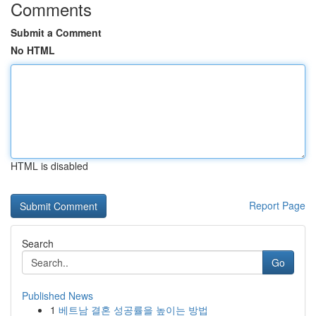
Comments
Submit a Comment
No HTML
HTML is disabled
Report Page
Search
Go
Published News
1
베트남 결혼 성공률을 높이는 방법