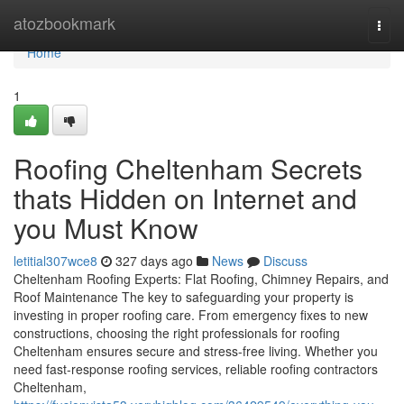
Home
atozbookmark
Togg
navi
Home
1
Roofing Cheltenham Secrets
thats Hidden on Internet and
you Must Know
letitial307wce8
327 days ago
News
Discuss
Cheltenham Roofing Experts: Flat Roofing, Chimney Repairs, and
Roof Maintenance The key to safeguarding your property is
investing in proper roofing care. From emergency fixes to new
constructions, choosing the right professionals for roofing
Cheltenham ensures secure and stress-free living. Whether you
need fast-response roofing services, reliable roofing contractors
Cheltenham,