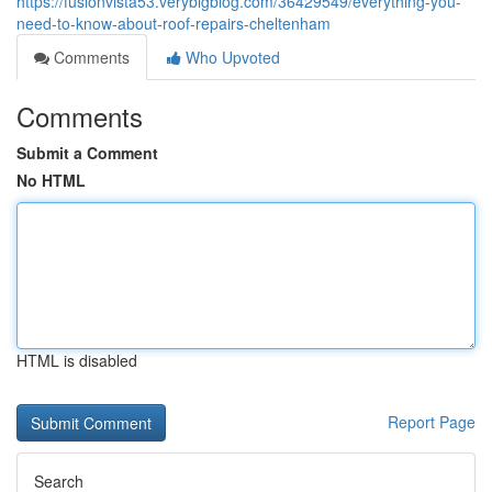
https://fusionvista53.verybigblog.com/36429549/everything-you-
need-to-know-about-roof-repairs-cheltenham
Comments
Who Upvoted
Comments
Submit a Comment
No HTML
HTML is disabled
Report Page
Search