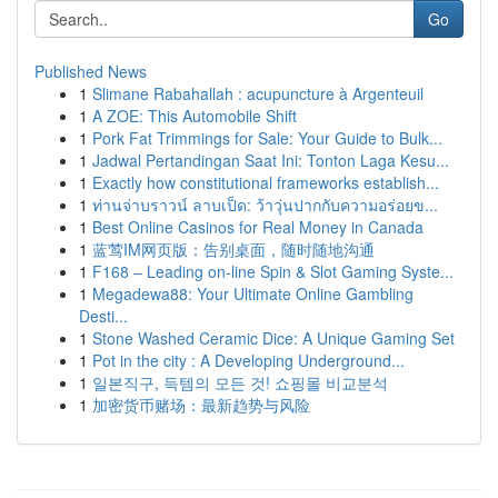
Go
Published News
1
Slimane Rabahallah : acupuncture à Argenteuil
1
A ZOE: This Automobile Shift
1
Pork Fat Trimmings for Sale: Your Guide to Bulk...
1
Jadwal Pertandingan Saat Ini: Tonton Laga Kesu...
1
Exactly how constitutional frameworks establish...
1
ท่านจ่าบราวน์ ลาบเป็ด: ว้าวุ่นปากกับความอร่อยข...
1
Best Online Casinos for Real Money in Canada
1
蓝莺IM网页版：告别桌面，随时随地沟通
1
F168 – Leading on-line Spin & Slot Gaming Syste...
1
Megadewa88: Your Ultimate Online Gambling
Desti...
1
Stone Washed Ceramic Dice: A Unique Gaming Set
1
Pot in the city : A Developing Underground...
1
일본직구, 득템의 모든 것! 쇼핑몰 비교분석
1
加密货币赌场：最新趋势与风险