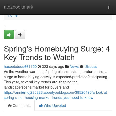
Home
atozbookmark
Togg
navi
Home
1
Spring's Homebuying Surge: 4
Key Trends to Watch
haseebduou661150
323 days ago
News
Discuss
As the weather warms up/spring blossoms/temperatures rise, a
surge in home buying activity is expected/predicted/anticipating.
This year, several key trends are shaping the
landscape/scene/market for buyers and
https://annierhqj235823.aboutyoublog.com/38520495/a-look-at-
spring-s-hot-housing-market-trends-you-need-to-know
Comments
Who Upvoted