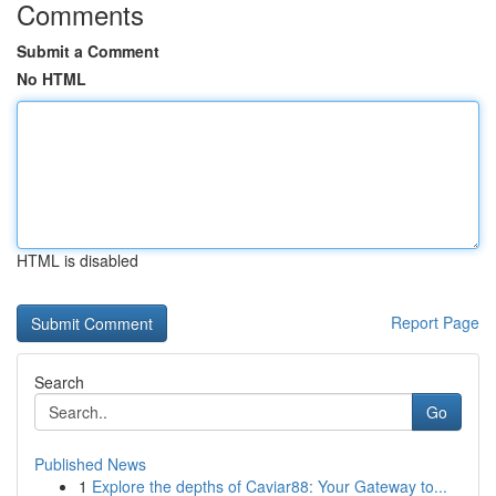
Comments
Submit a Comment
No HTML
HTML is disabled
Report Page
Search
Go
Published News
1
Explore the depths of Caviar88: Your Gateway to...