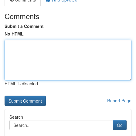
Comments
Submit a Comment
No HTML
HTML is disabled
Report Page
Search
Go