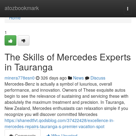
Home
atozbookmark
Togg
navi
Home
1
The Skills of Mercedes Experts
in Tauranga
minera778esn0
326 days ago
News
Discuss
Mercedes-Benz is actually a symbol of luxurious, overall
performance, and innovation. Owners of These exquisite autos
begin to see the relevance of sustaining and servicing these with
absolutely the maximum treatment and precision. In Tauranga,
New Zealand, Mercedes enthusiasts can relaxation simple if you
recognize you will discover committed Mercedes
https://shanedtfvt.qodsblog.com/37422428/excellence-in-
mercedes-repairs-tauranga-s-premier-vacation-spot
Comments
Who Upvoted