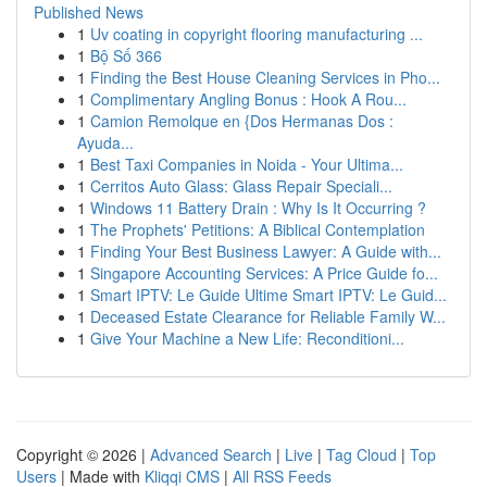
Published News
1
Uv coating in copyright flooring manufacturing ...
1
Bộ Số 366
1
Finding the Best House Cleaning Services in Pho...
1
Complimentary Angling Bonus : Hook A Rou...
1
Camion Remolque en {Dos Hermanas Dos :
Ayuda...
1
Best Taxi Companies in Noida - Your Ultima...
1
Cerritos Auto Glass: Glass Repair Speciali...
1
Windows 11 Battery Drain : Why Is It Occurring ?
1
The Prophets' Petitions: A Biblical Contemplation
1
Finding Your Best Business Lawyer: A Guide with...
1
Singapore Accounting Services: A Price Guide fo...
1
Smart IPTV: Le Guide Ultime Smart IPTV: Le Guid...
1
Deceased Estate Clearance for Reliable Family W...
1
Give Your Machine a New Life: Reconditioni...
Copyright © 2026 |
Advanced Search
|
Live
|
Tag Cloud
|
Top
Users
| Made with
Kliqqi CMS
|
All RSS Feeds