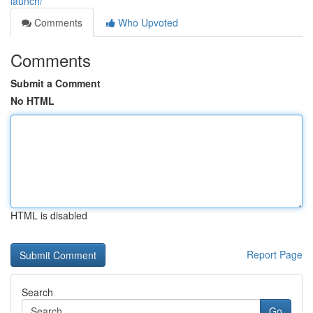
launch/
Comments
Who Upvoted
Comments
Submit a Comment
No HTML
HTML is disabled
Report Page
Search
Go