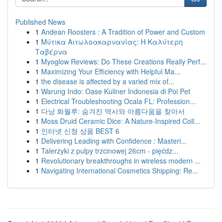
Published News
1
Andean Roosters : A Tradition of Power and Custom
1
Μύτικα Αιτωλοακαρνανίας: Η Καλύτερη
Ταβέρνα
1
Myoglow Reviews: Do These Creations Really Perf...
1
Maximizing Your Efficiency with Helpful Ma...
1
the disease is affected by a varied mix of...
1
Warung Indo: Oase Kuliner Indonesia di Poi Pet
1
Electrical Troubleshooting Ocala FL: Profession...
1
다낭 화월루: 숨겨진 역사와 아름다움을 찾아서
1
Moss Druid Ceramic Dice: A Nature-Inspired Coll...
1
인터넷 신청 상품 BEST 6
1
Delivering Leading with Confidence : Masteri...
1
Talerzyki z pulpy trzcinowej 26cm - pięćdz...
1
Revolutionary breakthroughs in wireless modern ...
1
Navigating International Cosmetics Shipping: Re...