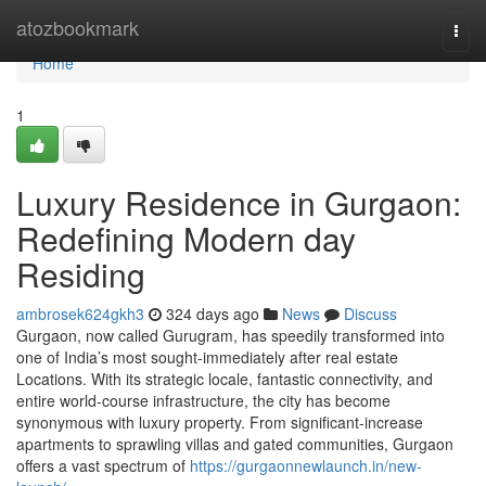
Home
atozbookmark
Togg
navi
Home
1
Luxury Residence in Gurgaon:
Redefining Modern day
Residing
ambrosek624gkh3
324 days ago
News
Discuss
Gurgaon, now called Gurugram, has speedily transformed into
one of India’s most sought-immediately after real estate
Locations. With its strategic locale, fantastic connectivity, and
entire world-course infrastructure, the city has become
synonymous with luxury property. From significant-increase
apartments to sprawling villas and gated communities, Gurgaon
offers a vast spectrum of
https://gurgaonnewlaunch.in/new-