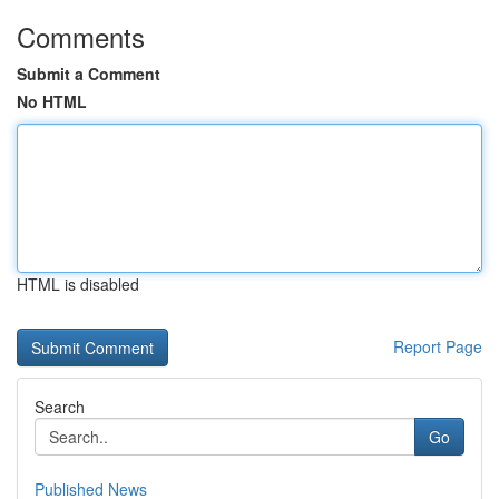
Comments
Submit a Comment
No HTML
HTML is disabled
Report Page
Search
Go
Published News