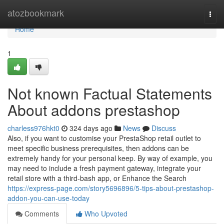
Home
atozbookmark
Togg
navi
Home
1
Not known Factual Statements
About addons prestashop
charless976hkt0
324 days ago
News
Discuss
Also, if you want to customise your PrestaShop retail outlet to
meet specific business prerequisites, then addons can be
extremely handy for your personal keep. By way of example, you
may need to include a fresh payment gateway, integrate your
retail store with a third-bash app, or Enhance the Search
https://express-page.com/story5696896/5-tips-about-prestashop-
addon-you-can-use-today
Comments
Who Upvoted