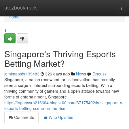
Home
atozbookmark
Togg
navi
Home
1
Singapore's Thriving Esports
Betting Market?
jemimaosbr139483
326 days ago
News
Discuss
Singapore, a nation renowned for its innovation, has recently
seen a surge in interest surrounding esports betting. With a
thriving community of gamers and a open attitude towards new
forms of entertainment, Singapore
https://teganssrh216694.blogs100.com/37175492/is-singapore-s-
esports-betting-scene-on-the-rise
Comments
Who Upvoted