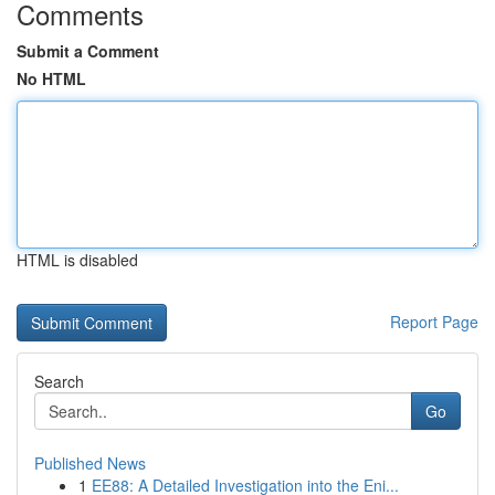
Comments
Submit a Comment
No HTML
HTML is disabled
Report Page
Search
Go
Published News
1
EE88: A Detailed Investigation into the Eni...