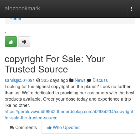
Home
atozbookmark
Togg
navi
Home
1
copyright For Sale: Your
Trusted Source
sahilsjjs507091
325 days ago
News
Discuss
Looking for the highest copyright on the planet? Look no further
than us. We're dedicated to providing our customers with the best
products available. Order your dose today and experience a trip
like no other.
https://geraldvcwd459942.thenerdsblog.com/42984234/copyright-
for-sale-the-trusted-source
Comments
Who Upvoted