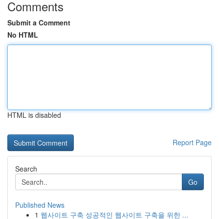
Comments
Submit a Comment
No HTML
HTML is disabled
Report Page
Search
Go
Published News
1
웹사이트 구축 성공적인 웹사이트 구축을 위한 ...