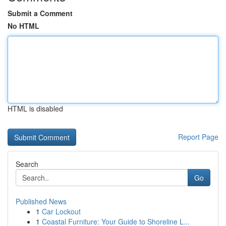
Submit a Comment
No HTML
HTML is disabled
Report Page
Search
Go
Published News
1
Car Lockout
1
Coastal Furniture: Your Guide to Shoreline L...