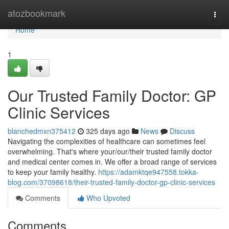
Home
atozbookmark
Togg
navi
Home
1
Our Trusted Family Doctor: GP
Clinic Services
blanchedmxn375412
325 days ago
News
Discuss
Navigating the complexities of healthcare can sometimes feel
overwhelming. That's where your/our/their trusted family doctor
and medical center comes in. We offer a broad range of services
to keep your family healthy.
https://adamktqe947558.tokka-
blog.com/37098618/their-trusted-family-doctor-gp-clinic-services
Comments
Who Upvoted
Comments