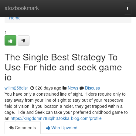
Home
atozbookmark
Togg
navi
Home
1
The Single Best Strategy To
Use For hide and seek game
io
willm258dls1
326 days ago
News
Discuss
You have only a constrained line of sight. Hiders require only to
stay away from your line of sight to stay out of your respective
field of vision. If you location a hider, they get trapped within a
cage. Hide and Seek can take your preferred childhood game to
an
https://kingdomn788qlh3.tokka-blog.com/profile
Comments
Who Upvoted