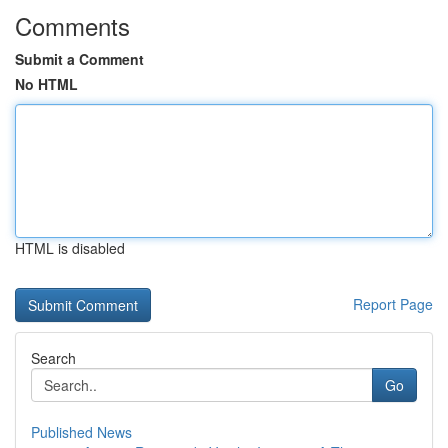
Comments
Submit a Comment
No HTML
HTML is disabled
Report Page
Search
Go
Published News