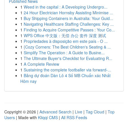
Published News
1
Weed in the capital : A Developing Undergro...
1
24 Hour Electrician Hornsby Assisting Minimise ...
1
Buy Shipping Containers in Australia: Your Guid...
1
Navigating Healthcare Staffing Challenges: Key ...
1
Finding to Acquire Competitive Passes : Your Co...
1
WPS Office 中文版：无偿 办公 套件 深度 测试
1
Propriedades à disposição em este país - O ...
1
{Cozy Corners: The Best Children's Seating & ...
1
Simplify The Operation : A Guide to Busine...
1
The Ultimate Buyer's Checklist for Evaluating R...
1
A Complete Review
1
Sustaining the complete footballer via forward-...
1
Bảng dự đoán Dàn Lô 4 Số MB Chuẩn xác Nhất
Hôm nay
Copyright © 2026 |
Advanced Search
|
Live
|
Tag Cloud
|
Top
Users
| Made with
Kliqqi CMS
|
All RSS Feeds