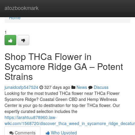
Home
atozbookmark
Home
1
Shop THCa Flower in
Sycamore Ridge GA – Potent
Strains
junaidcsfp547524
327 days ago
News
Discuss
Looking for the most trusted THCa flower near THCa Flower
Sycamore Ridge? Coastal Green CBD and Hemp Wellness
Center is your go-to destination for top-tier THCa flower. Our
expertly curated selection includes the
https://larahtuu878960.law-
wiki.com/1568720/discover_thca_weed_in_sycamore_ridge_decatur
Comments
Who Upvoted