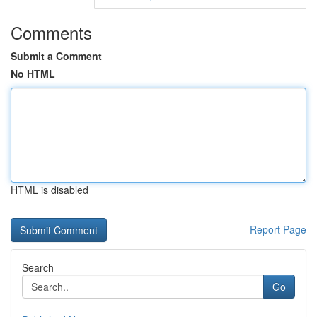
Comments
Submit a Comment
No HTML
HTML is disabled
Report Page
Search
Go