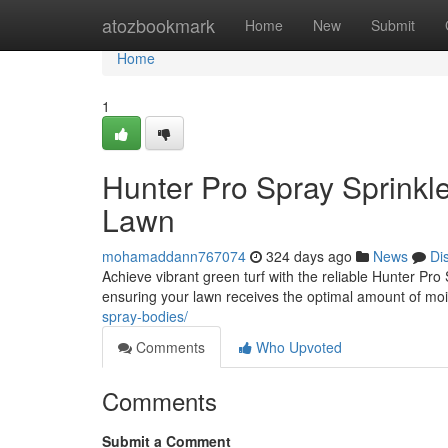
Home
atozbookmark
Home
New
Submit
Home
1
Hunter Pro Spray Sprinkle
Lawn
mohamaddann767074
324 days ago
News
Di
Achieve vibrant green turf with the reliable Hunter Pro
ensuring your lawn receives the optimal amount of mois
spray-bodies/
Comments
Who Upvoted
Comments
Submit a Comment