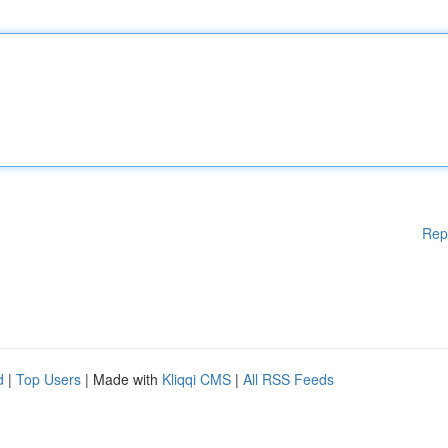
Rep
d
|
Top Users
| Made with
Kliqqi CMS
|
All RSS Feeds