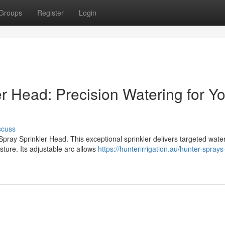
Groups
Register
Login
r Head: Precision Watering for Y
scuss
 Spray Sprinkler Head. This exceptional sprinkler delivers targeted wate
ture. Its adjustable arc allows
https://hunterirrigation.au/hunter-spray