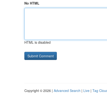
No HTML
HTML is disabled
Copyright © 2026 |
Advanced Search
|
Live
|
Tag Clou