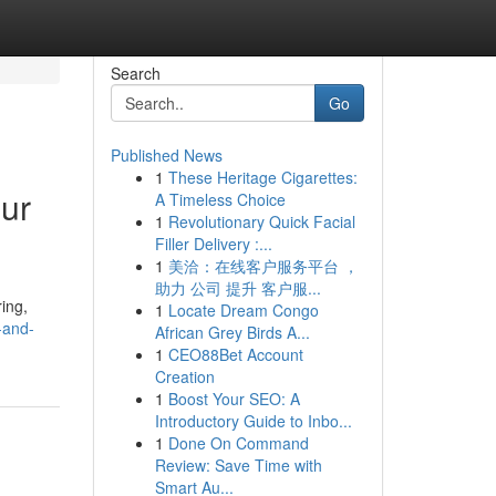
Search
Go
Published News
1
These Heritage Cigarettes:
our
A Timeless Choice
1
Revolutionary Quick Facial
Filler Delivery :...
1
美洽：在线客户服务平台 ，
助力 公司 提升 客户服...
ring,
1
Locate Dream Congo
s-and-
African Grey Birds A...
1
CEO88Bet Account
Creation
1
Boost Your SEO: A
Introductory Guide to Inbo...
1
Done On Command
Review: Save Time with
Smart Au...