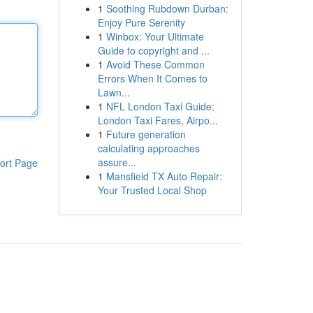
1
Soothing Rubdown Durban:
Enjoy Pure Serenity
1
Winbox: Your Ultimate
Guide to copyright and ...
1
Avoid These Common
Errors When It Comes to
Lawn...
1
NFL London Taxi Guide:
London Taxi Fares, Airpo...
1
Future generation
calculating approaches
assure...
ort Page
1
Mansfield TX Auto Repair:
Your Trusted Local Shop