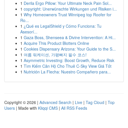
1
Derila Ergo Pillow: Your Ultimate Neck Pain Sol...
1
copyright: Unerwünschte Wirkungen und Risiken i...
1
Why Homeowners Trust Winnipeg top Roofer for
Ro...
1
¿Qué es LegalShield y Cómo Funciona: Tu
Asesorí...
1
Gaza Boss, Shenseea & Divine Intervention: A Hi...
1
Acquire This Product Blotters Online
1
Cookies Dispensary Arizona: Your Guide to the S...
1
여름 워케이션, 가평빠지 필수 코스!
1
Asymmetric Investing: Boost Growth, Reduce Risk
1
Tìm Kiếm Căn Hộ Cho Thuê C-Sky View Giá Tốt
1
Nutrición La Flecha: Nuestro Compañero para...
Copyright © 2026 |
Advanced Search
|
Live
|
Tag Cloud
|
Top
Users
| Made with
Kliqqi CMS
|
All RSS Feeds