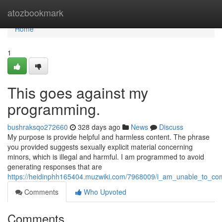
Home
atozbookmark
Home
1
This goes against my
programming.
bushraksqo272660
328 days ago
News
Discuss
My purpose is provide helpful and harmless content. The phrase
you provided suggests sexually explicit material concerning
minors, which is illegal and harmful. I am programmed to avoid
generating responses that are
https://heidinphh165404.muzwiki.com/7968009/i_am_unable_to_co
Comments
Who Upvoted
Comments