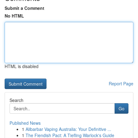
Submit a Comment
No HTML
HTML is disabled
Report Page
Search
Go
Published News
1
Alibarbar Vaping Australia: Your Definitive ...
1
The Fiendish Pact: A Tiefling Warlock's Guide