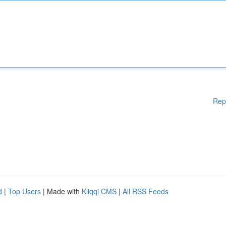
Rep
d
|
Top Users
| Made with
Kliqqi CMS
|
All RSS Feeds