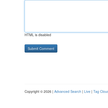
HTML is disabled
Copyright © 2026 |
Advanced Search
|
Live
|
Tag Clou