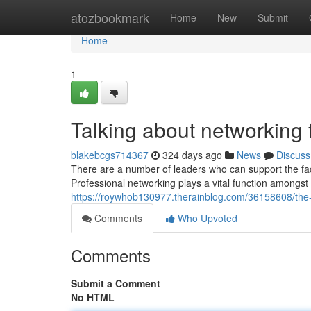
Home
atozbookmark
Home
New
Submit
Home
1
Talking about networking
blakebcgs714367
324 days ago
News
Discuss
There are a number of leaders who can support the fact
Professional networking plays a vital function amongs
https://roywhob130977.therainblog.com/36158608/the
Comments
Who Upvoted
Comments
Submit a Comment
No HTML