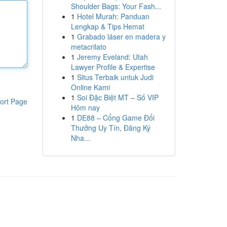
Shoulder Bags: Your Fash...
1
Hotel Murah: Panduan
Lengkap & Tips Hemat
1
Grabado láser en madera y
metacrilato
1
Jeremy Eveland: Utah
Lawyer Profile & Expertise
1
Situs Terbaik untuk Judi
Online Kami
1
Soi Đặc Biệt MT – Số VIP
ort Page
Hôm nay
1
DE88 – Cổng Game Đổi
Thưởng Uy Tín, Đăng Ký
Nha...