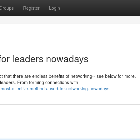
Groups
Register
Login
 for leaders nowadays
 that there are endless benefits of networking-- see below for more.
t leaders. From forming connections with
-most-effective-methods-used-for-networking-nowadays