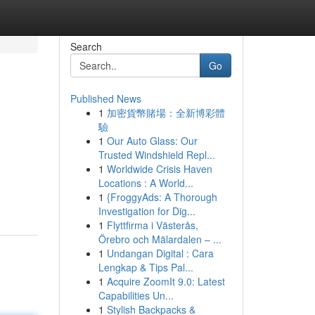
Search
Go
Published News
1
加密貨幣賭場：全新博彩體
驗
1
Our Auto Glass: Our
Trusted Windshield Repl...
1
Worldwide Crisis Haven
Locations : A World...
1
{FroggyAds: A Thorough
Investigation for Dig...
1
Flyttfirma i Västerås,
Örebro och Mälardalen – ...
1
Undangan Digital : Cara
Lengkap & Tips Pal...
1
Acquire ZoomIt 9.0: Latest
Capabilities Un...
1
Stylish Backpacks &