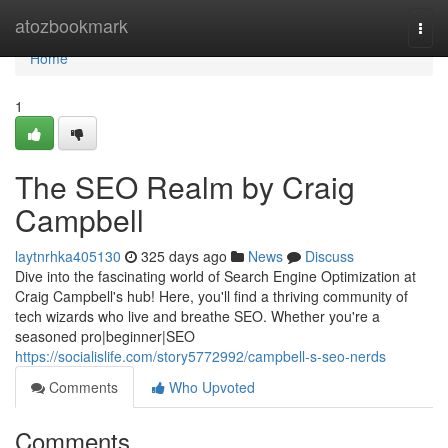
Home
atozbookmark
Togg
navi
Home
1
The SEO Realm by Craig
Campbell
laytnrhka405130
325 days ago
News
Discuss
Dive into the fascinating world of Search Engine Optimization at
Craig Campbell's hub! Here, you'll find a thriving community of
tech wizards who live and breathe SEO. Whether you're a
seasoned pro|beginner|SEO
https://socialislife.com/story5772992/campbell-s-seo-nerds
Comments
Who Upvoted
Comments