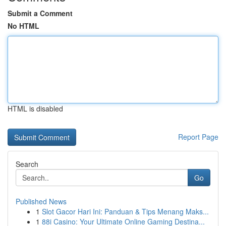
Submit a Comment
No HTML
HTML is disabled
Report Page
Search
Go
Published News
1
Slot Gacor Hari Ini: Panduan & Tips Menang Maks...
1
88i Casino: Your Ultimate Online Gaming Destina...