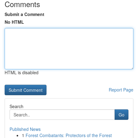
Comments
Submit a Comment
No HTML
HTML is disabled
Report Page
Search
Go
Published News
1
Forest Combatants: Protectors of the Forest