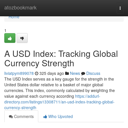
Home
atozbookmark
Togg
navi
Home
1
A USD Index: Tracking Global
Currency Strength
liviatpym899078
325 days ago
News
Discuss
The USD Index serves as a key gauge for the strength in the
United States dollar relative to a basket of major global
currencies. This index, commonly calculated by weighting the
value against each currency according
https://addurl-
directory.com/listings13308711/an-usd-index-tracking-global-
currency-strength
Comments
Who Upvoted