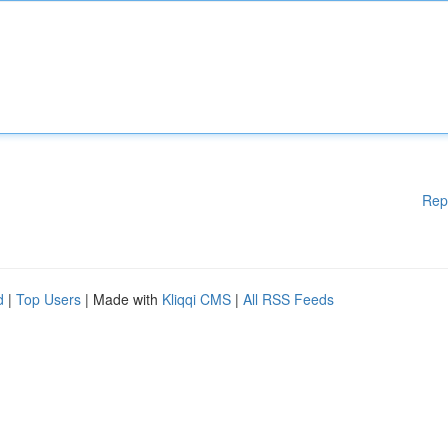
Rep
d
|
Top Users
| Made with
Kliqqi CMS
|
All RSS Feeds