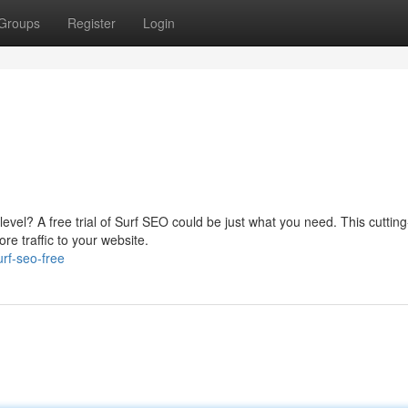
Groups
Register
Login
 level? A free trial of Surf SEO could be just what you need. This cuttin
re traffic to your website.
rf-seo-free