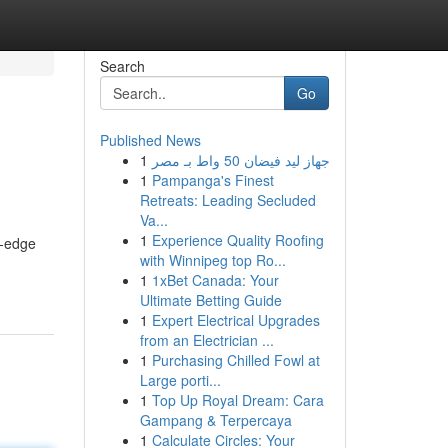
Search
Go
Published News
1
جهاز ليد فيضان 50 واط بـ مصر
1
Pampanga's Finest
Retreats: Leading Secluded
Va...
1
Experience Quality Roofing
g-edge
with Winnipeg top Ro...
1
1xBet Canada: Your
Ultimate Betting Guide
1
Expert Electrical Upgrades
from an Electrician ...
1
Purchasing Chilled Fowl at
Large porti...
1
Top Up Royal Dream: Cara
Gampang & Terpercaya
1
Calculate Circles: Your