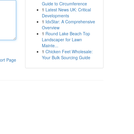
Guide to Circumference
1
Latest News UK: Critical
Developments
1
IdxStar: A Comprehensive
Overview
1
Round Lake Beach Top
Landscaper for Lawn
Mainte...
1
Chicken Feet Wholesale:
Your Bulk Sourcing Guide
ort Page