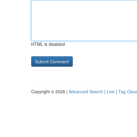
HTML is disabled
Copyright © 2026 |
Advanced Search
|
Live
|
Tag Clou