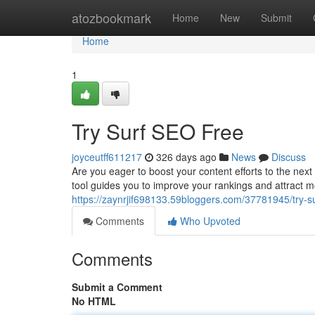
Home
atozbookmark
Home
New
Submit
Home
1
Try Surf SEO Free
joyceutff611217
326 days ago
News
Discuss
Are you eager to boost your content efforts to the next
tool guides you to improve your rankings and attract mo
https://zaynrjif698133.59bloggers.com/37781945/try-su
Comments
Who Upvoted
Comments
Submit a Comment
No HTML