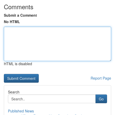
Comments
Submit a Comment
No HTML
HTML is disabled
Report Page
Search
Go
Published News