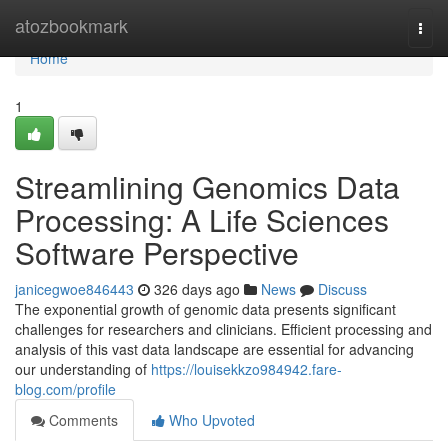
Home
atozbookmark
Togg
navi
Home
1
Streamlining Genomics Data
Processing: A Life Sciences
Software Perspective
janicegwoe846443
326 days ago
News
Discuss
The exponential growth of genomic data presents significant
challenges for researchers and clinicians. Efficient processing and
analysis of this vast data landscape are essential for advancing
our understanding of
https://louisekkzo984942.fare-
blog.com/profile
Comments
Who Upvoted