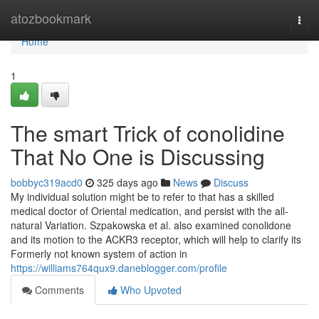
Home
atozbookmark
Togg
navi
Home
1
The smart Trick of conolidine
That No One is Discussing
bobbyc319acd0
325 days ago
News
Discuss
My individual solution might be to refer to that has a skilled
medical doctor of Oriental medication, and persist with the all-
natural Variation. Szpakowska et al. also examined conolidone
and its motion to the ACKR3 receptor, which will help to clarify its
Formerly not known system of action in
https://williams764qux9.daneblogger.com/profile
Comments
Who Upvoted