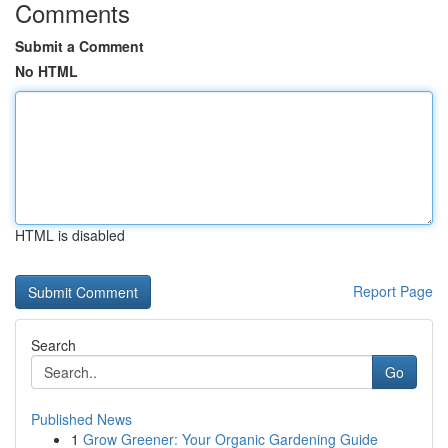
Comments
Submit a Comment
No HTML
HTML is disabled
Report Page
Search
Go
Published News
1
Grow Greener: Your Organic Gardening Guide