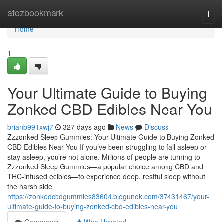
Home
atozbookmark
Togg
navi
Home
1
Your Ultimate Guide to Buying
Zonked CBD Edibles Near You
brianb991xwj7
327 days ago
News
Discuss
Zzzonked Sleep Gummies: Your Ultimate Guide to Buying Zonked
CBD Edibles Near You If you’ve been struggling to fall asleep or
stay asleep, you’re not alone. Millions of people are turning to
Zzzonked Sleep Gummies—a popular choice among CBD and
THC-infused edibles—to experience deep, restful sleep without
the harsh side
https://zonkedcbdgummies83604.blogunok.com/37431467/your-
ultimate-guide-to-buying-zonked-cbd-edibles-near-you
Comments
Who Upvoted