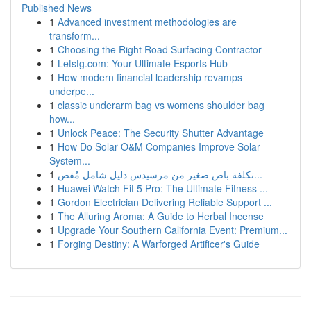
Published News
1
Advanced investment methodologies are
transform...
1
Choosing the Right Road Surfacing Contractor
1
Letstg.com: Your Ultimate Esports Hub
1
How modern financial leadership revamps
underpe...
1
classic underarm bag vs womens shoulder bag
how...
1
Unlock Peace: The Security Shutter Advantage
1
How Do Solar O&M Companies Improve Solar
System...
1
تكلفة باص صغير من مرسيدس دليل شامل مُفص...
1
Huawei Watch Fit 5 Pro: The Ultimate Fitness ...
1
Gordon Electrician Delivering Reliable Support ...
1
The Alluring Aroma: A Guide to Herbal Incense
1
Upgrade Your Southern California Event: Premium...
1
Forging Destiny: A Warforged Artificer's Guide