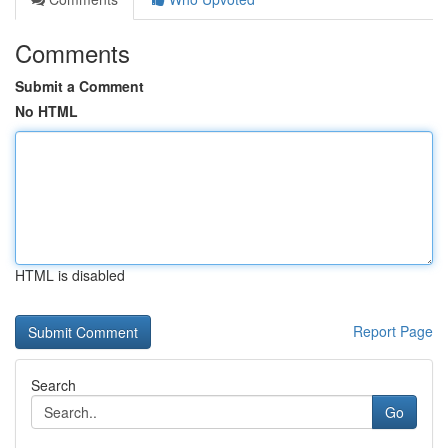
Comments
Submit a Comment
No HTML
HTML is disabled
Report Page
Search
Go