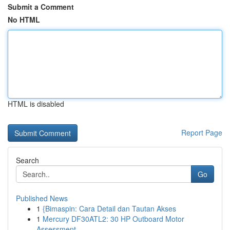
Submit a Comment
No HTML
HTML is disabled
Report Page
Search
Go
Published News
1
{Bimaspin: Cara Detail dan Tautan Akses
1
Mercury DF30ATL2: 30 HP Outboard Motor
Assessment