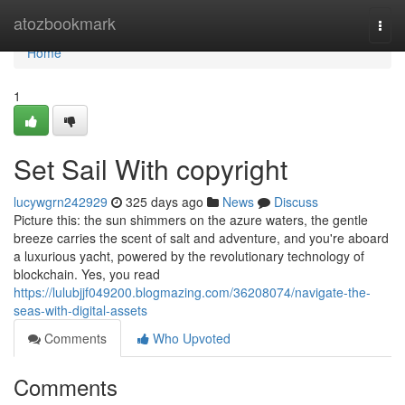
Home
atozbookmark
Togg
navi
Home
1
Set Sail With copyright
lucywgrn242929
325 days ago
News
Discuss
Picture this: the sun shimmers on the azure waters, the gentle
breeze carries the scent of salt and adventure, and you're aboard
a luxurious yacht, powered by the revolutionary technology of
blockchain. Yes, you read
https://lulubjjf049200.blogmazing.com/36208074/navigate-the-
seas-with-digital-assets
Comments
Who Upvoted
Comments