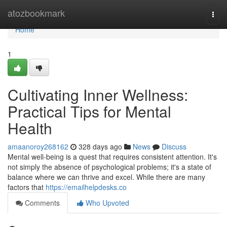
Home
atozbookmark
Togg
navi
Home
1
Cultivating Inner Wellness:
Practical Tips for Mental
Health
amaanoroy268162
328 days ago
News
Discuss
Mental well-being is a quest that requires consistent attention. It's
not simply the absence of psychological problems; it's a state of
balance where we can thrive and excel. While there are many
factors that
https://emailhelpdesks.co
Comments
Who Upvoted