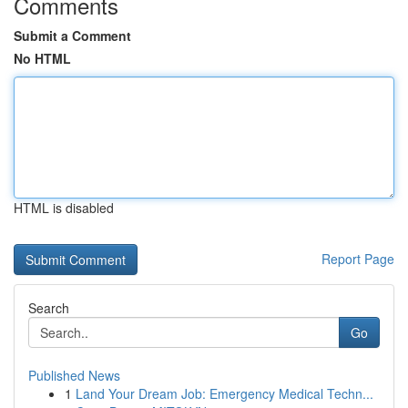
Comments
Submit a Comment
No HTML
HTML is disabled
Report Page
Search
Go
Published News
1
Land Your Dream Job: Emergency Medical Techn...