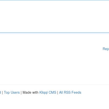
Rep
d
|
Top Users
| Made with
Kliqqi CMS
|
All RSS Feeds