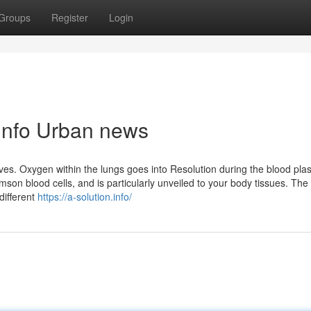
Groups
Register
Login
n.info Urban news
ves. Oxygen within the lungs goes into Resolution during the blood pla
mson blood cells, and is particularly unveiled to your body tissues. The
different
https://a-solution.info/