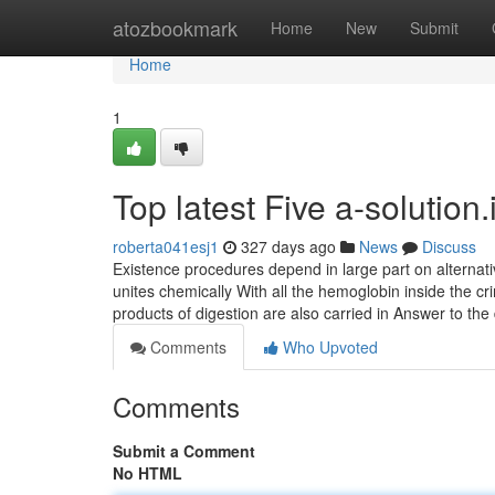
Home
atozbookmark
Home
New
Submit
Home
1
Top latest Five a-solutio
roberta041esj1
327 days ago
News
Discuss
Existence procedures depend in large part on alternati
unites chemically With all the hemoglobin inside the cri
products of digestion are also carried in Answer to the 
Comments
Who Upvoted
Comments
Submit a Comment
No HTML