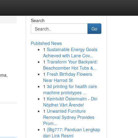
Search
Go
Published News
1
Sustainable Energy Goals
Achieved with Lane Cov...
1
Transform Your Backyard:
Beachcomber Hot Tubs &...
1
Fresh Birthday Flowers
sma,
Near Harrod St
1
3d printing for health care
machine prototypes ...
1
Kemtvätt Östermalm - Din
Nöjdhet Vårt Ärende!
1
Unwanted Furniture
Removal Sydney Provides
Prom...
1
{Big777: Panduan Lengkap
dan Link Resmi