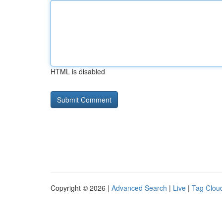
HTML is disabled
Copyright © 2026 |
Advanced Search
|
Live
|
Tag Clou