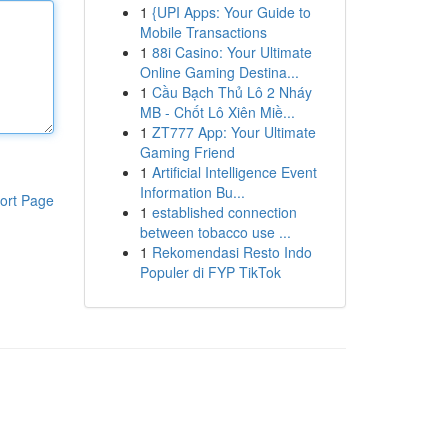
1
{UPI Apps: Your Guide to
Mobile Transactions
1
88i Casino: Your Ultimate
Online Gaming Destina...
1
Cầu Bạch Thủ Lô 2 Nháy
MB - Chốt Lô Xiên Miề...
1
ZT777 App: Your Ultimate
Gaming Friend
1
Artificial Intelligence Event
Information Bu...
ort Page
1
established connection
between tobacco use ...
1
Rekomendasi Resto Indo
Populer di FYP TikTok