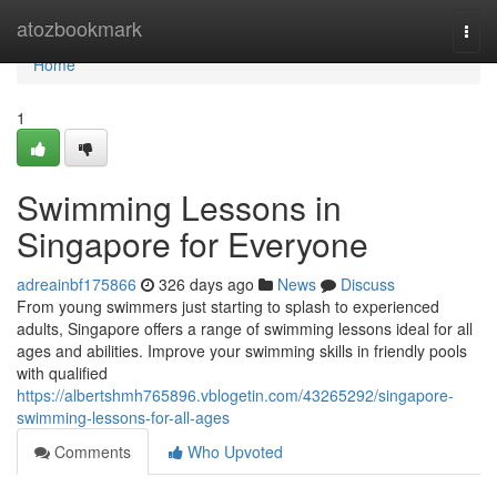
Home
atozbookmark
Togg
navi
Home
1
Swimming Lessons in
Singapore for Everyone
adreainbf175866
326 days ago
News
Discuss
From young swimmers just starting to splash to experienced
adults, Singapore offers a range of swimming lessons ideal for all
ages and abilities. Improve your swimming skills in friendly pools
with qualified
https://albertshmh765896.vblogetin.com/43265292/singapore-
swimming-lessons-for-all-ages
Comments
Who Upvoted