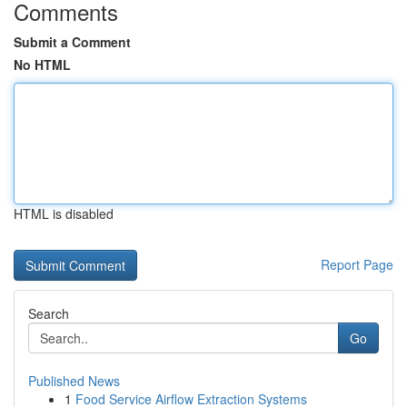
Comments
Submit a Comment
No HTML
HTML is disabled
Report Page
Search
Go
Published News
1
Food Service Airflow Extraction Systems