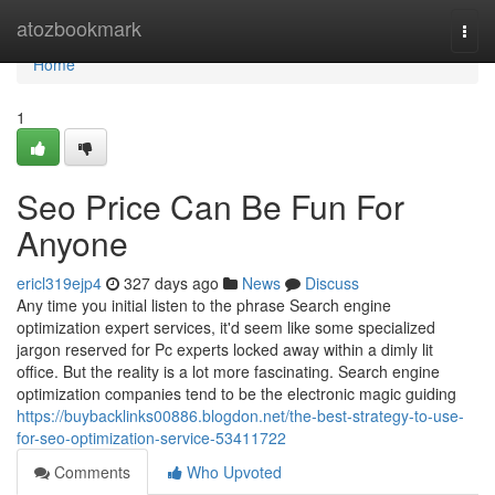
Home
atozbookmark
Togg
navi
Home
1
Seo Price Can Be Fun For
Anyone
ericl319ejp4
327 days ago
News
Discuss
Any time you initial listen to the phrase Search engine
optimization expert services, it'd seem like some specialized
jargon reserved for Pc experts locked away within a dimly lit
office. But the reality is a lot more fascinating. Search engine
optimization companies tend to be the electronic magic guiding
https://buybacklinks00886.blogdon.net/the-best-strategy-to-use-
for-seo-optimization-service-53411722
Comments
Who Upvoted