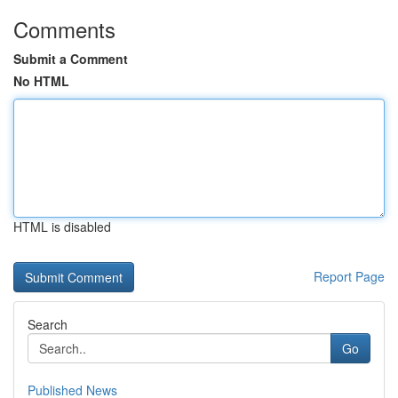
Comments
Submit a Comment
No HTML
HTML is disabled
Report Page
Search
Go
Published News