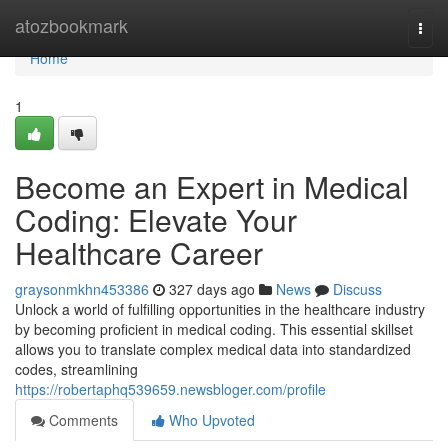
Home
atozbookmark
Togg
navi
Home
1
Become an Expert in Medical
Coding: Elevate Your
Healthcare Career
graysonmkhn453386
327 days ago
News
Discuss
Unlock a world of fulfilling opportunities in the healthcare industry
by becoming proficient in medical coding. This essential skillset
allows you to translate complex medical data into standardized
codes, streamlining
https://robertaphq539659.newsbloger.com/profile
Comments
Who Upvoted