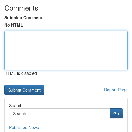
Comments
Submit a Comment
No HTML
HTML is disabled
Report Page
Search
Go
Published News